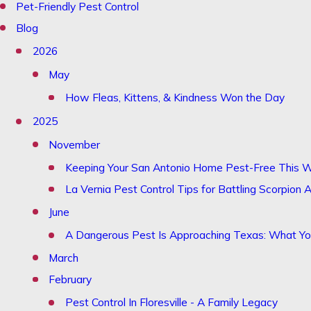
Pet-Friendly Pest Control
Blog
2026
May
How Fleas, Kittens, & Kindness Won the Day
2025
November
Keeping Your San Antonio Home Pest-Free This W
La Vernia Pest Control Tips for Battling Scorpion A
June
A Dangerous Pest Is Approaching Texas: What 
March
February
Pest Control In Floresville - A Family Legacy