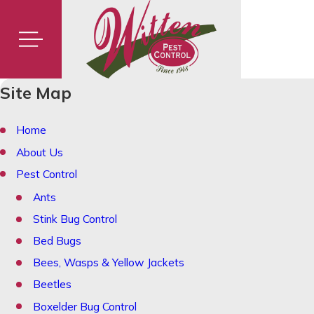
Site Map
Home
About Us
Pest Control
Ants
Stink Bug Control
Bed Bugs
Bees, Wasps & Yellow Jackets
Beetles
Boxelder Bug Control