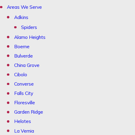
Areas We Serve
Adkins
Spiders
Alamo Heights
Boerne
Bulverde
China Grove
Cibolo
Converse
Falls City
Floresville
Garden Ridge
Helotes
La Vernia