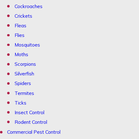
Cockroaches
Crickets
Fleas
Flies
Mosquitoes
Moths
Scorpions
Silverfish
Spiders
Termites
Ticks
Insect Control
Rodent Control
Commercial Pest Control