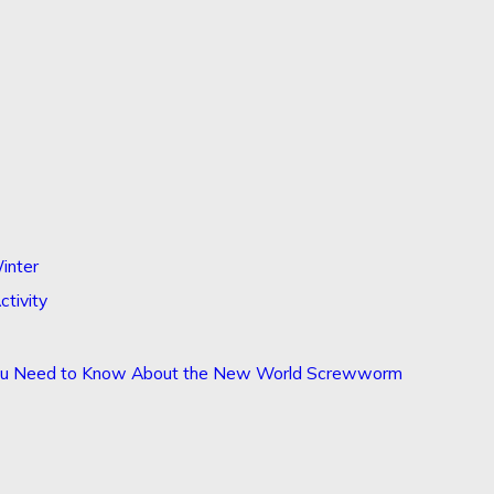
inter
ctivity
You Need to Know About the New World Screwworm