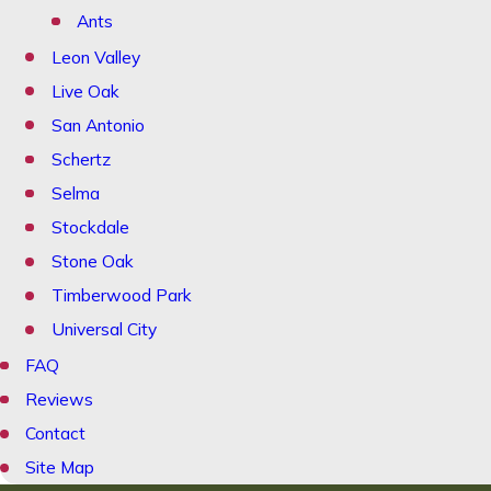
Ants
Leon Valley
Live Oak
San Antonio
Schertz
Selma
Stockdale
Stone Oak
Timberwood Park
Universal City
FAQ
Reviews
Contact
Site Map