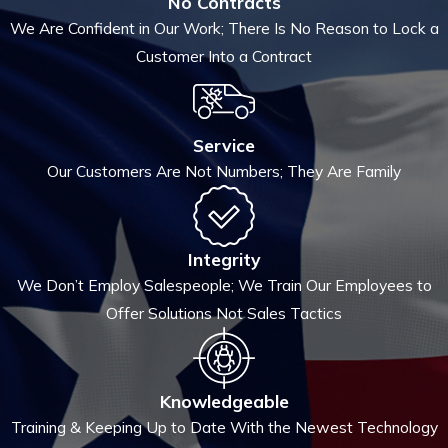
No Contracts
We Are Confident in Our Work; There Is No Reason to Lock a
Customer Into a Contract
Service
Our Customers Are Not Numbers; They Are Family
Integrity
We Don’t Employ Salespeople; We Train Our Employees to
Offer Solutions Not Sales Tactics
Knowledgeable
Training & Keeping Up to Date With the Newest Technology