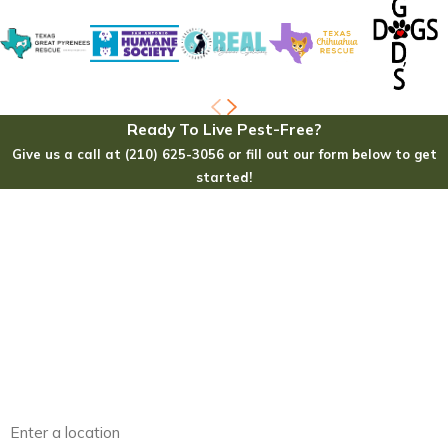
Ready To Live Pest-Free?
Give us a call at (210) 625-3056 or fill out our form below to get
started!
First Name
Last Name
Phone
Email
Address