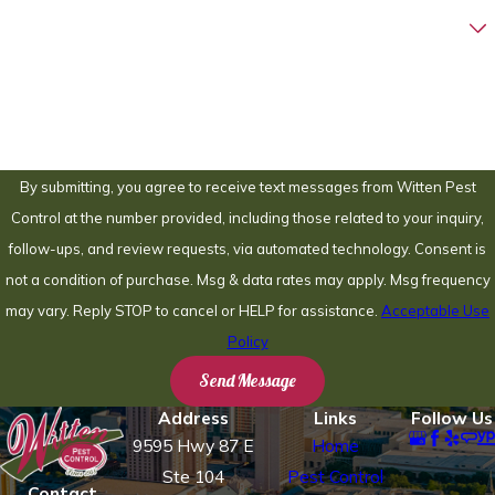
Are you a new customer?
How can we help you?
By submitting, you agree to receive text messages from Witten Pest
Control at the number provided, including those related to your inquiry,
follow-ups, and review requests, via automated technology. Consent is
not a condition of purchase. Msg & data rates may apply. Msg frequency
may vary. Reply STOP to cancel or HELP for assistance.
Acceptable Use
Policy
Send Message
Address
Links
Follow Us
9595 Hwy 87 E
Home
Ste 104
Pest Control
Contact