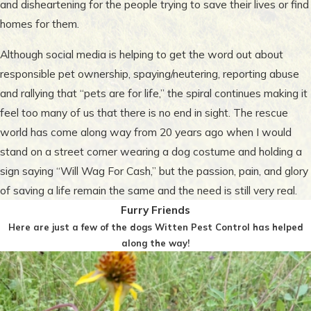
and disheartening for the people trying to save their lives or find
homes for them.
Although social media is helping to get the word out about
responsible pet ownership, spaying/neutering, reporting abuse
and rallying that “pets are for life,” the spiral continues making it
feel too many of us that there is no end in sight. The rescue
world has come along way from 20 years ago when I would
stand on a street corner wearing a dog costume and holding a
sign saying “Will Wag For Cash,” but the passion, pain, and glory
of saving a life remain the same and the need is still very real.
Furry Friends
Here are just a few of the dogs Witten Pest Control has helped
along the way!