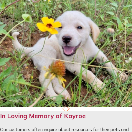
In Loving Memory of Kayroe
Our customers often inquire about resources for their pets and