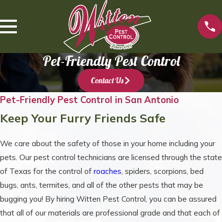
Pet-Friendly Pest Control
Contact Us
Pet-Friendly Pest Control in San Antonio
Keep Your Furry Friends Safe
We care about the safety of those in your home including your
pets. Our pest control technicians are licensed through the state
of Texas for the control of
roaches
, spiders, scorpions, bed
bugs, ants, termites, and all of the other pests that may be
bugging you! By hiring Witten Pest Control, you can be assured
that all of our materials are professional grade and that each of