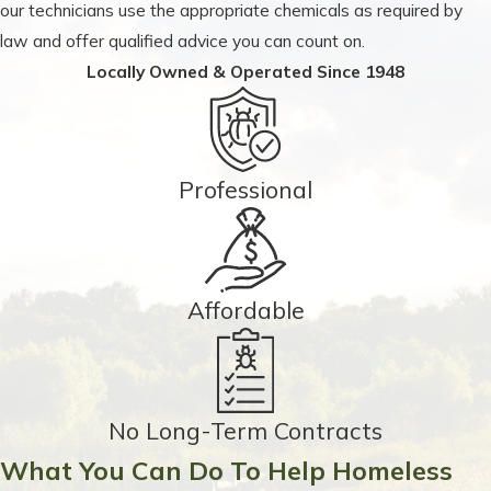
our technicians use the appropriate chemicals as required by
law and offer qualified advice you can count on.
Locally Owned & Operated Since 1948
Professional
Affordable
No Long-Term Contracts
What You Can Do To Help Homeless