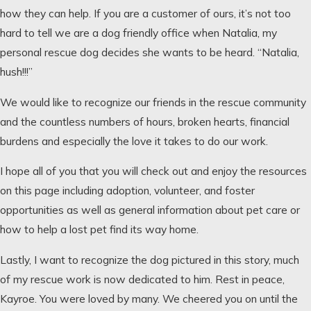
how they can help. If you are a customer of ours, it’s not too
hard to tell we are a dog friendly office when Natalia, my
personal rescue dog decides she wants to be heard. “Natalia,
hush!!!”
We would like to recognize our friends in the rescue community
and the countless numbers of hours, broken hearts, financial
burdens and especially the love it takes to do our work.
I hope all of you that you will check out and enjoy the resources
on this page including adoption, volunteer, and foster
opportunities as well as general information about pet care or
how to help a lost pet find its way home.
Lastly, I want to recognize the dog pictured in this story, much
of my rescue work is now dedicated to him. Rest in peace,
Kayroe. You were loved by many. We cheered you on until the