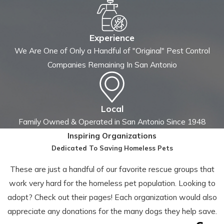
Experience
We Are One of Only a Handful of "Original" Pest Control
Companies Remaining In San Antonio
Local
Family Owned & Operated in San Antonio Since 1948
Inspiring Organizations
Dedicated To Saving Homeless Pets
These are just a handful of our favorite rescue groups that
work very hard for the homeless pet population. Looking to
adopt? Check out their pages! Each organization would also
appreciate any donations for the many dogs they help save.