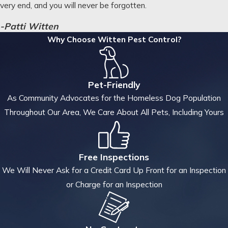
very end, and you will never be forgotten.
-Patti Witten
Why Choose Witten Pest Control?
Pet-Friendly
As Community Advocates for the Homeless Dog Population
Throughout Our Area, We Care About All Pets, Including Yours
Free Inspections
We Will Never Ask for a Credit Card Up Front for an Inspection
or Charge for an Inspection