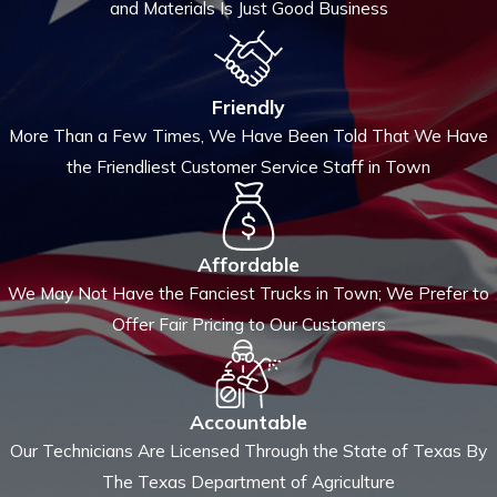
and Materials Is Just Good Business
Friendly
More Than a Few Times, We Have Been Told That We Have
the Friendliest Customer Service Staff in Town
Affordable
We May Not Have the Fanciest Trucks in Town; We Prefer to
Offer Fair Pricing to Our Customers
Accountable
Our Technicians Are Licensed Through the State of Texas By
The Texas Department of Agriculture