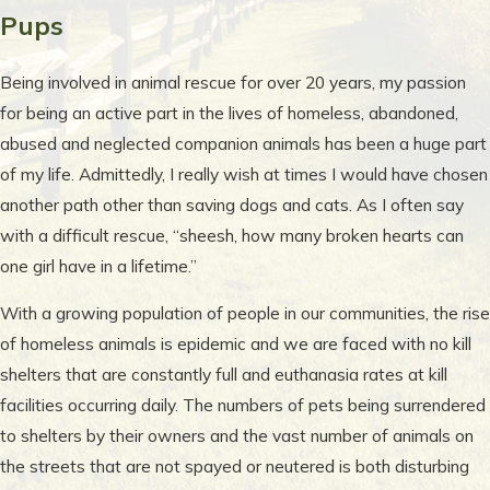
Pups
Being involved in animal rescue for over 20 years, my passion
for being an active part in the lives of homeless, abandoned,
abused and neglected companion animals has been a huge part
of my life. Admittedly, I really wish at times I would have chosen
another path other than saving dogs and cats. As I often say
with a difficult rescue, “sheesh, how many broken hearts can
one girl have in a lifetime.”
With a growing population of people in our communities, the rise
of homeless animals is epidemic and we are faced with no kill
shelters that are constantly full and euthanasia rates at kill
facilities occurring daily. The numbers of pets being surrendered
to shelters by their owners and the vast number of animals on
the streets that are not spayed or neutered is both disturbing