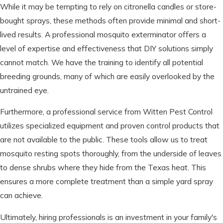
While it may be tempting to rely on citronella candles or store-
bought sprays, these methods often provide minimal and short-
lived results. A professional mosquito exterminator offers a
level of expertise and effectiveness that DIY solutions simply
cannot match. We have the training to identify all potential
breeding grounds, many of which are easily overlooked by the
untrained eye.
Furthermore, a professional service from Witten Pest Control
utilizes specialized equipment and proven control products that
are not available to the public. These tools allow us to treat
mosquito resting spots thoroughly, from the underside of leaves
to dense shrubs where they hide from the Texas heat. This
ensures a more complete treatment than a simple yard spray
can achieve.
Ultimately, hiring professionals is an investment in your family's