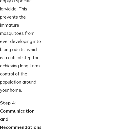
apply a specific
larvicide. This
prevents the
immature
mosquitoes from
ever developing into
biting adults, which
is a critical step for
achieving long-term
control of the
population around
your home.
Step 4:
Communication
and
Recommendations