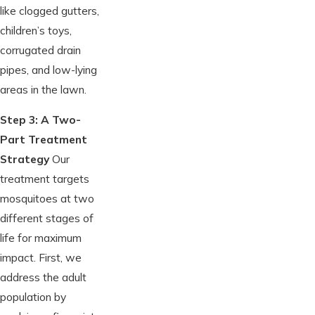
like clogged gutters,
children’s toys,
corrugated drain
pipes, and low-lying
areas in the lawn.
Step 3: A Two-
Part Treatment
Strategy
Our
treatment targets
mosquitoes at two
different stages of
life for maximum
impact. First, we
address the adult
population by