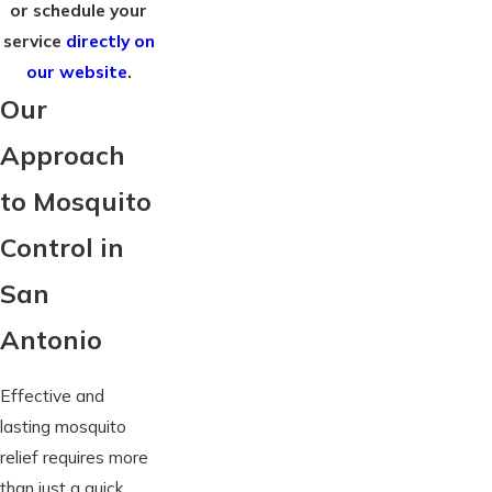
or schedule your
service
directly on
our website
.
Our
Approach
to Mosquito
Control in
San
Antonio
Effective and
lasting mosquito
relief requires more
than just a quick