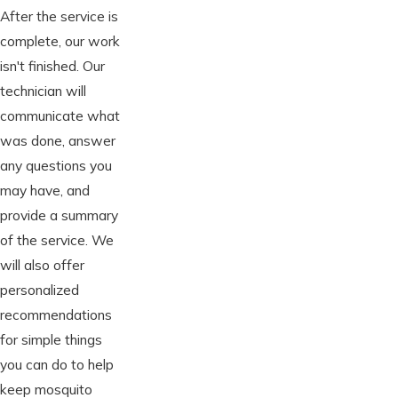
After the service is
complete, our work
isn't finished. Our
technician will
communicate what
was done, answer
any questions you
may have, and
provide a summary
of the service. We
will also offer
personalized
recommendations
for simple things
you can do to help
keep mosquito