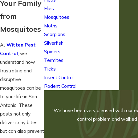
Your Family
Flies
from
Mosquitoes
Moths
Mosquitoes
Scorpions
Silverfish
At
Witten Pest
Spiders
Control
, we
Termites
understand how
Ticks
frustrating and
Insect Control
disruptive
Rodent Control
mosquitoes can be
to your life in San
Antonio. These
“We have been very pleased with our exp
pests not only
control problem and walked u
deliver itchy bites
but can also prevent