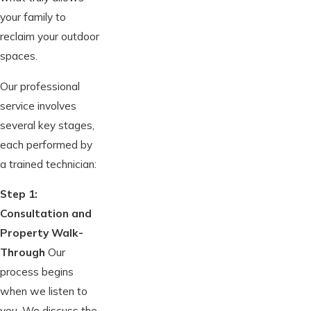
your family to
reclaim your outdoor
spaces.
Our professional
service involves
several key stages,
each performed by
a trained technician:
Step 1:
Consultation and
Property Walk-
Through
Our
process begins
when we listen to
you. We discuss the