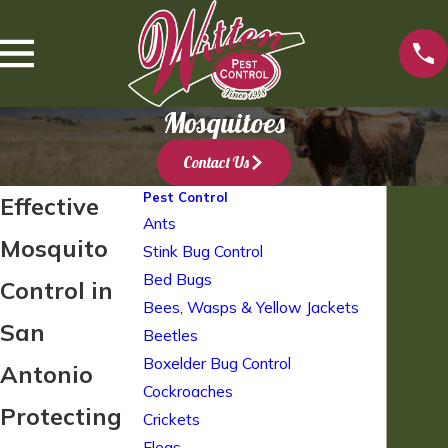
Mosquitoes
Contact Us
Pest Control
Effective
Ants
Mosquito
Stink Bug Control
Bed Bugs
Control in
Bees, Wasps & Yellow Jackets
San
Beetles
Boxelder Bug Control
Antonio
Cockroaches
Protecting
Crickets
Fleas