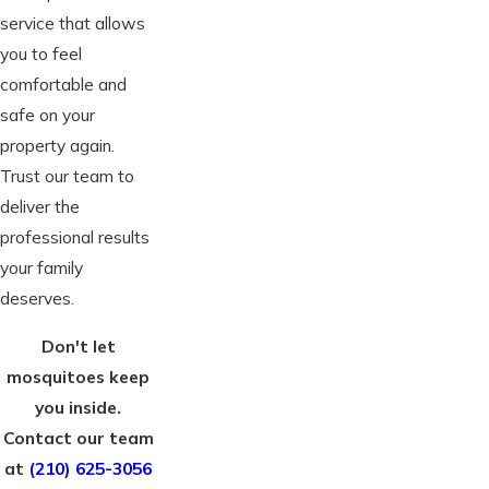
service that allows
you to feel
comfortable and
safe on your
property again.
Trust our team to
deliver the
professional results
your family
deserves.
Don't let
mosquitoes keep
you inside.
Contact our team
at
(210) 625-3056