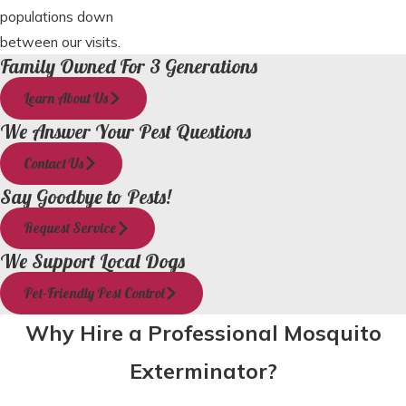
populations down
between our visits.
Family Owned For 3 Generations
Learn About Us
We Answer Your Pest Questions
Contact Us
Say Goodbye to Pests!
Request Service
We Support Local Dogs
Pet-Friendly Pest Control
Why Hire a Professional Mosquito
Exterminator?