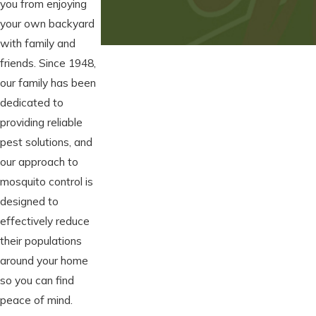
you from enjoying
your own backyard
with family and
friends. Since 1948,
our family has been
dedicated to
providing reliable
pest solutions, and
our approach to
mosquito control is
designed to
effectively reduce
their populations
around your home
so you can find
peace of mind.