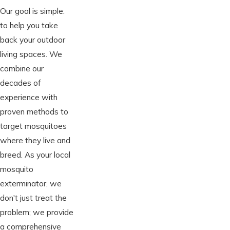
Our goal is simple:
to help you take
back your outdoor
living spaces. We
combine our
decades of
experience with
proven methods to
target mosquitoes
where they live and
breed. As your local
mosquito
exterminator, we
don't just treat the
problem; we provide
a comprehensive