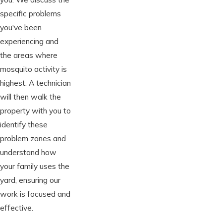
specific problems
you've been
experiencing and
the areas where
mosquito activity is
highest. A technician
will then walk the
property with you to
identify these
problem zones and
understand how
your family uses the
yard, ensuring our
work is focused and
effective.