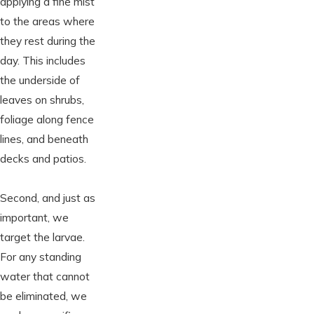
applying a fine mist
to the areas where
they rest during the
day. This includes
the underside of
leaves on shrubs,
foliage along fence
lines, and beneath
decks and patios.
Second, and just as
important, we
target the larvae.
For any standing
water that cannot
be eliminated, we