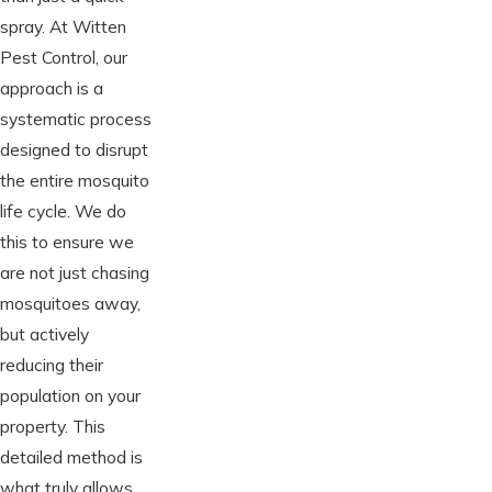
spray. At Witten
Pest Control, our
approach is a
systematic process
designed to disrupt
the entire mosquito
life cycle. We do
this to ensure we
are not just chasing
mosquitoes away,
but actively
reducing their
population on your
property. This
detailed method is
what truly allows