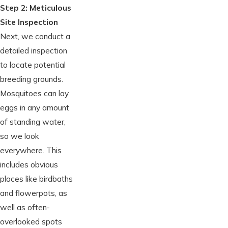
Step 2: Meticulous
Site Inspection
Next, we conduct a
detailed inspection
to locate potential
breeding grounds.
Mosquitoes can lay
eggs in any amount
of standing water,
so we look
everywhere. This
includes obvious
places like birdbaths
and flowerpots, as
well as often-
overlooked spots