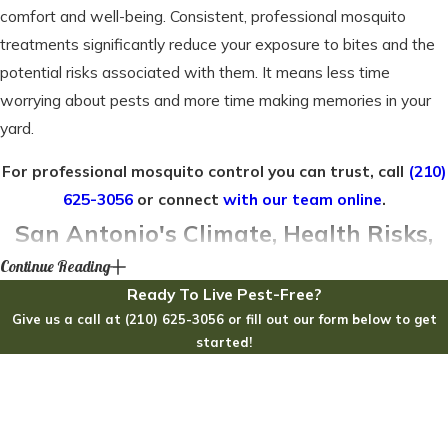
comfort and well-being. Consistent, professional mosquito
treatments significantly reduce your exposure to bites and the
potential risks associated with them. It means less time
worrying about pests and more time making memories in your
yard.
For professional mosquito control you can trust, call
(210)
625-3056
or connect
with our team online
.
San Antonio's Climate, Health Risks,
Continue Reading
and Your Yard's Defense
Ready To Live Pest-Free?
Give us a call at (210) 625-3056 or fill out our form below to get
Living in San Antonio means enjoying a unique subtropical
started!
climate, but this environment also presents significant
First Name
challenges. Our long, warm summers and humid springs create
the perfect breeding ground for mosquitoes, leading to an
Last Name
extended season that often stretches from March through